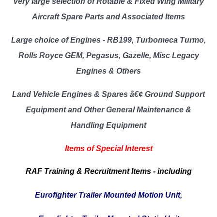
Very large selection of Rotable & Fixed Wing Military
Aircraft Spare Parts and Associated Items
Large choice of Engines - RB199, Turbomeca Turmo,
Rolls Royce GEM, Pegasus, Gazelle, Misc Legacy
Engines & Others
Land Vehicle Engines & Spares â€¢ Ground Support
Equipment and Other General Maintenance &
Handling Equipment
Items of Special Interest
RAF Training & Recruitment Items - including
Eurofighter Trailer Mounted Motion Unit,