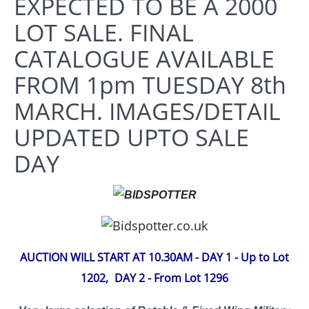
EXPECTED TO BE A 2000
LOT SALE. FINAL
CATALOGUE AVAILABLE
FROM 1pm TUESDAY 8th
MARCH. IMAGES/DETAIL
UPDATED UPTO SALE
DAY
AUCTION WILL START AT 10.30AM - DAY 1 - Up to Lot
1202,
DAY 2 - From Lot 1296