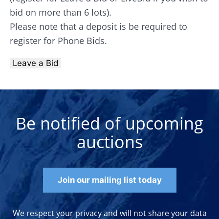
bid on more than 6 lots).
Please note that a deposit is be required to
register for Phone Bids.
Leave a Bid
Be notified of upcoming
auctions
Join our mailing list today
We respect your privacy and will not share your data