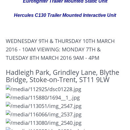
Eurofighter Trailer Mounted Static Unit
Hercules C130 Trailer Mounted Interactive Unit
WEDNESDAY 9TH & THURSDAY 10TH MARCH
2016 - 10AM
VIEWING: MONDAY 7TH &
TUESDAY 8TH MARCH 2016 9AM - 4PM
Hadleigh Park, Grindley Lane, Blythe
Bridge, Stoke-on-Trent, ST11 9LW