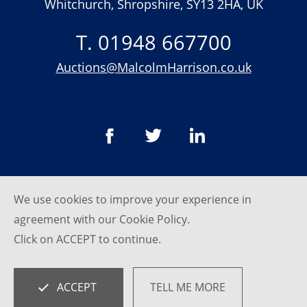
Whitchurch, Shropshire, SY13 2HA, UK
T. 01948 667700
Auctions@MalcolmHarrison.co.uk
We use cookies to improve your experience in
© Malcom Harrison 2026
agreement with our
Cookie Policy
.
Privacy Policy
Click on ACCEPT to continue.
website by
SRCreative.net
ACCEPT
TELL ME MORE
Empowered by
BidPath