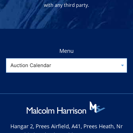
with any third party.
Menu
Hangar 2, Prees Airfield, A41, Prees Heath, Nr