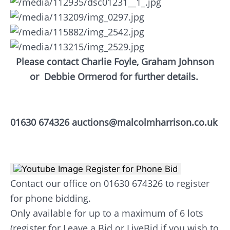
Please contact Charlie Foyle, Graham Johnson
or
Debbie Ormerod for further details.
01630 674326 auctions@malcolmharrison.co.uk
Register for Phone Bid
Contact our office on 01630 674326 to register
for phone bidding.
Only available for up to a maximum of 6 lots
(register for Leave a Bid or LiveBid if you wish to