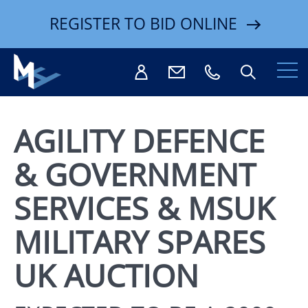
REGISTER TO BID ONLINE
AGILITY DEFENCE
& GOVERNMENT
Search
SERVICES & MSUK
MILITARY SPARES
UK AUCTION