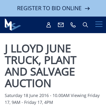
REGISTER TO BID ONLINE
J LLOYD JUNE
TRUCK, PLANT
Search
AND SALVAGE
AUCTION
Saturday 18 June 2016 - 10.00AM
Viewing Friday
17, 9AM - Friday 17, 4PM