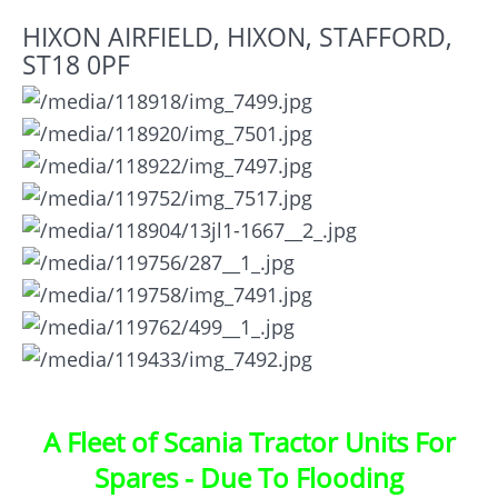
HIXON AIRFIELD, HIXON, STAFFORD,
ST18 0PF
A Fleet of Scania Tractor Units For
Spares - Due To Flooding