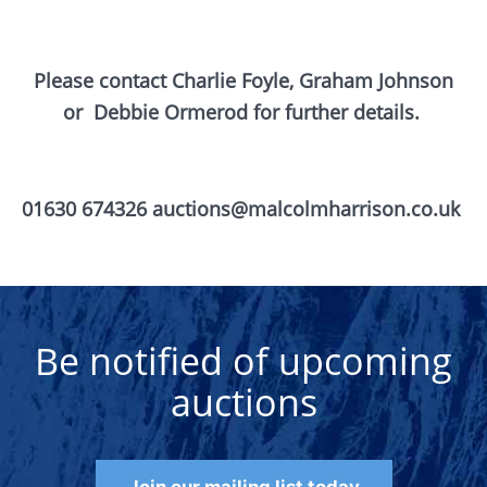
Please contact Charlie Foyle, Graham Johnson
or
Debbie Ormerod for further details.
01630 674326 auctions@malcolmharrison.co.uk
Be notified of upcoming
auctions