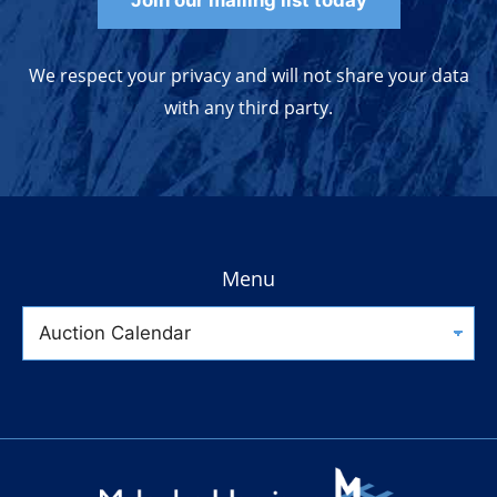
Join our mailing list today
We respect your privacy and will not share your data
with any third party.
Menu