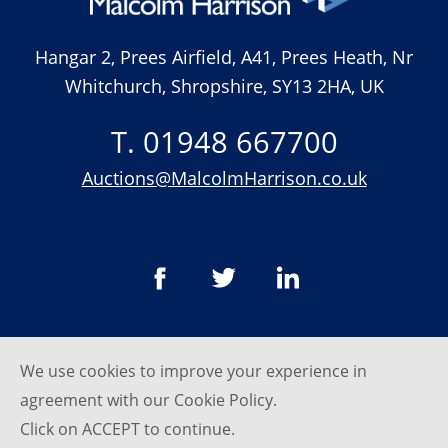
Hangar 2, Prees Airfield, A41, Prees Heath, Nr
Whitchurch, Shropshire, SY13 2HA, UK
T. 01948 667700
Auctions@MalcolmHarrison.co.uk
We use cookies to improve your experience in
© Malcom Harrison 2026
agreement with our
Cookie Policy
.
Privacy Policy
Click on ACCEPT to continue.