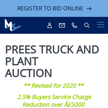
REGISTER TO BID ONLINE
PREES TRUCK AND
PLANT
Search
AUCTION
** Revised for 2020 **
2.5% Buyers Service Charge
Reduction over Â£5000