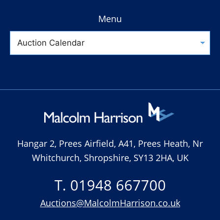
Menu
Hangar 2, Prees Airfield, A41, Prees Heath, Nr
Whitchurch, Shropshire, SY13 2HA, UK
T. 01948 667700
Auctions@MalcolmHarrison.co.uk