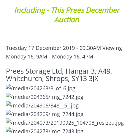
Including - This Prees December
Auction
Tuesday 17 December 2019 - 09.30AM
Viewing
Monday 16, 9AM - Monday 16, 4PM
Prees Storage Ltd, Hangar 3, A49,
Whitchurch, Shrops, SY13 3JX