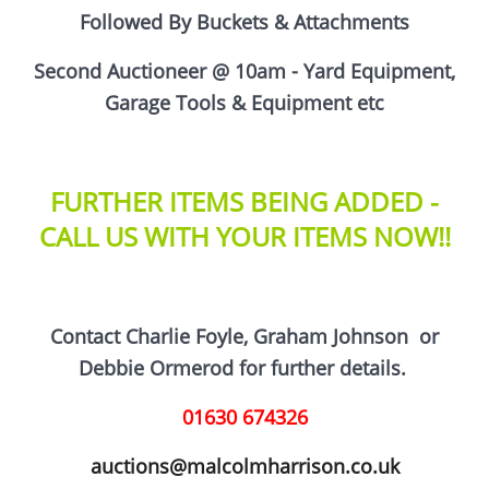
Followed By Buckets & Attachments
Second Auctioneer @ 10am - Yard Equipment,
Garage Tools & Equipment etc
FURTHER ITEMS BEING ADDED -
CALL US WITH YOUR ITEMS NOW!!
Contact Charlie Foyle, Graham Johnson
or
D
ebbie Ormerod for further details.
01630 674326
auctions@malcolmharrison.co.uk