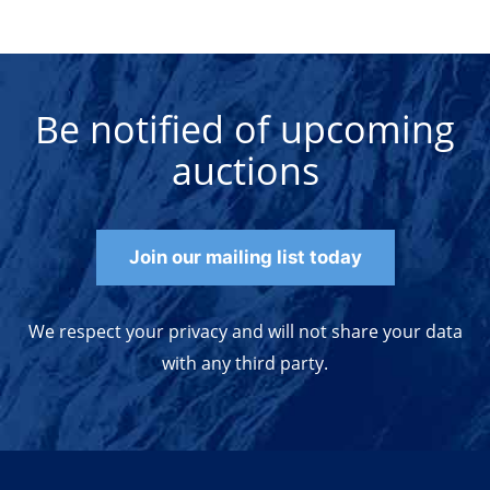
Be notified of upcoming
auctions
Join our mailing list today
We respect your privacy and will not share your data
with any third party.