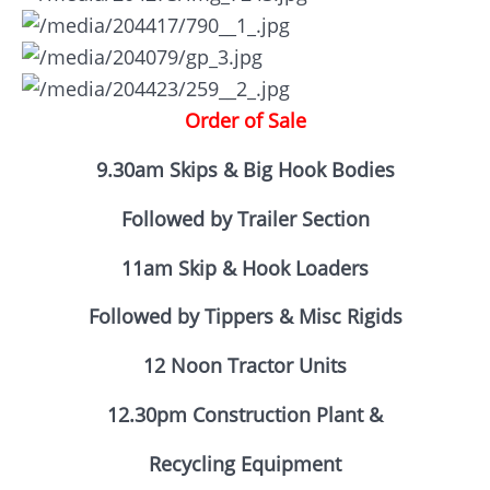
Order of Sale
9.30am Skips & Big Hook Bodies
Followed by Trailer Section
11am Skip & Hook Loaders
Followed by Tippers & Misc Rigids
12 Noon Tractor Units
12.30pm Construction Plant &
Recycling Equipment