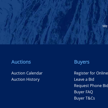
We 
Auctions
Buyers
Auction Calendar
Register for Onlin
Auction History
Leave a Bid
Request Phone Bi
Buyer FAQ
Buyer T&Cs