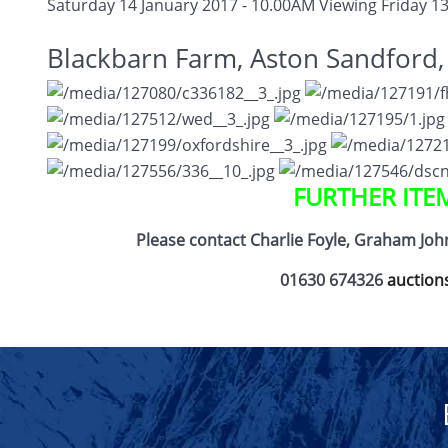
Saturday 14 January 2017 - 10.00AM
Viewing Friday 13
Blackbarn Farm, Aston Sandford
FURTHER ITE
Please contact Charlie Foyle, Graham Jo
01630 674326
auction