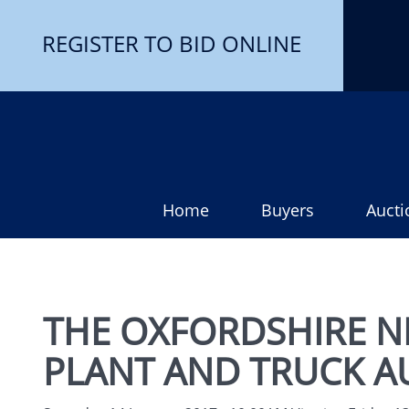
REGISTER TO BID ONLINE
Home
Buyers
Aucti
THE OXFORDSHIRE N
PLANT AND TRUCK A