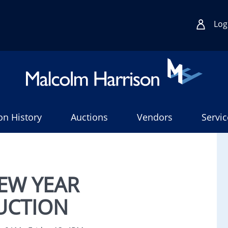
Log
on History
Auctions
Vendors
Servic
EW YEAR
UCTION