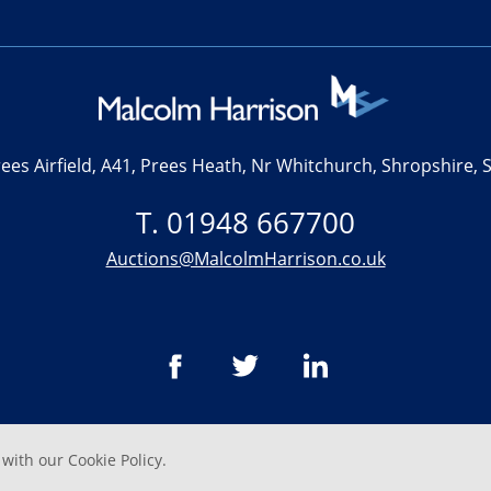
ees Airfield, A41, Prees Heath, Nr Whitchurch, Shropshire,
T. 01948 667700
Auctions@MalcolmHarrison.co.uk
 with our
Cookie Policy
.