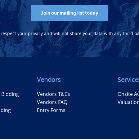
Join our mailing list today
respect your privacy and will not share your data with any third pa
Vendors
Service
e Bidding
Vendors T&Cs
Onsite A
Vendors FAQ
Valuatio
dding
Entry Forms