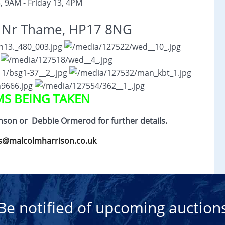
, 9AM - Friday 13, 4PM
, Nr Thame, HP17 8NG
MS BEING TAKEN
hnson or
Debbie Ormerod for further details.
s@malcolmharrison.co.uk
Be notified of upcoming auction