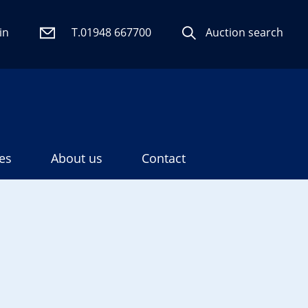
in
T.01948 667700
Auction search
es
About us
Contact
Search