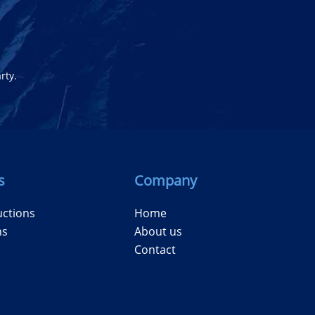
rty.
s
Company
uctions
Home
ns
About us
Contact