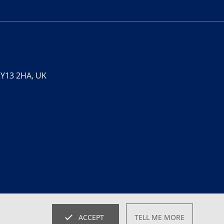
 SY13 2HA, UK
ACCEPT
TELL ME MORE
website by
SRCreative.net
Empowered by
BidPath