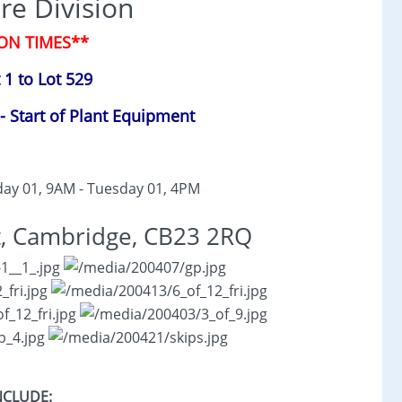
re Division
ON TIMES**
 1 to Lot 529
- Start of Plant Equipment
ay 01, 9AM - Tuesday 01, 4PM
t, Cambridge, CB23 2RQ
NCLUDE: