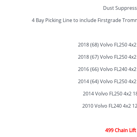
Dust Suppress
4 Bay Picking Line to include Firstgrade Tr
2018 (68) Volvo FL250 4x
2018 (67) Volvo FL250 4x
2016 (66) Volvo FL240 4x
2014 (64) Volvo FL250 4x
2014 Volvo FL250 4x2 1
2010 Volvo FL240 4x2 1
499 Chain Lift