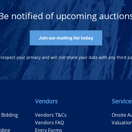
Be notified of upcoming auction
Join our mailing list today
respect your privacy and will not share your data with any third pa
Vendors
Service
e Bidding
Vendors T&Cs
Onsite A
Vendors FAQ
Valuatio
dding
Entry Forms