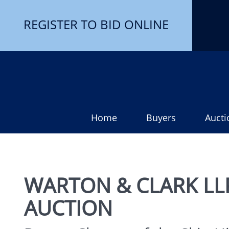
REGISTER TO BID ONLINE
Home
Buyers
Aucti
WARTON & CLARK LLP
AUCTION