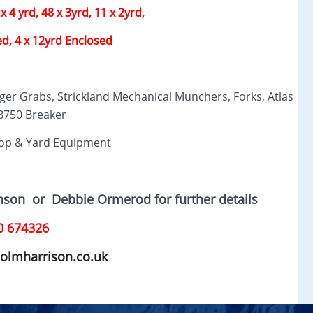
x 4 yrd, 48 x 3yrd, 11 x 2yrd,
ed, 4 x 12yrd Enclosed
ger Grabs, Strickland Mechanical Munchers, Forks, Atlas
750 Breaker
op & Yard Equipment
hnson
or D
ebbie Ormerod for further details
0 674326
olmharrison.co.uk