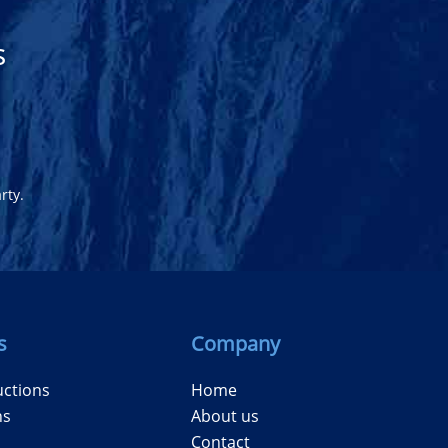
s
rty.
s
Company
uctions
Home
ns
About us
Contact