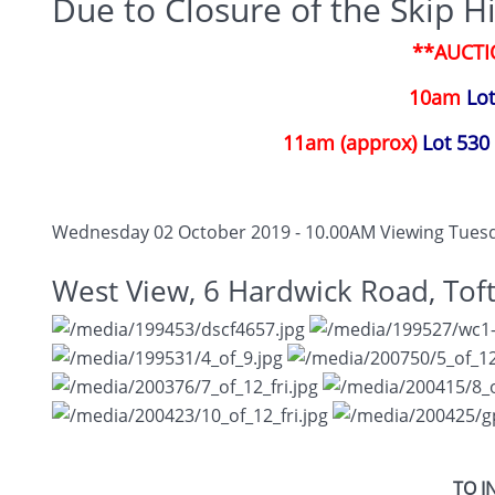
Due to Closure of the Skip Hi
**AUCTI
10am
Lot
11am (approx)
Lot 530 
Wednesday 02 October 2019 - 10.00AM
Viewing Tuesd
West View, 6 Hardwick Road, Tof
TO I