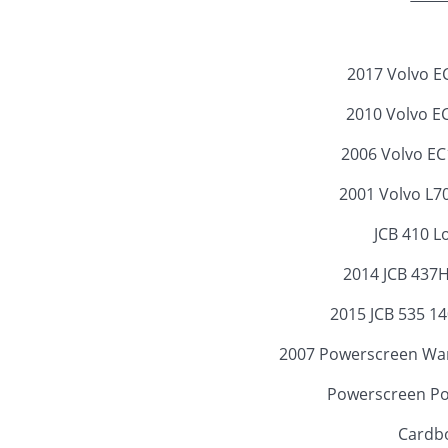
2017 Volvo E
2010 Volvo E
2006 Volvo E
2001 Volvo L7
JCB 410 L
2014 JCB 437
2015 JCB 535 14
2007 Powerscreen War
Powerscreen Po
Cardbo