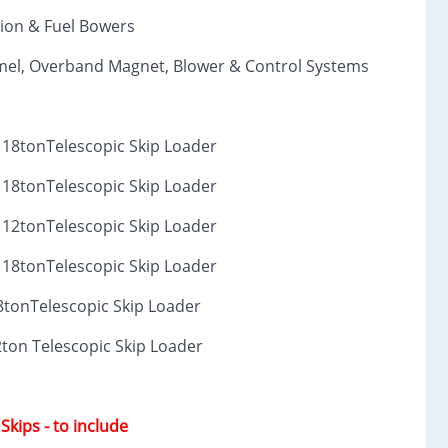
ion & Fuel Bowers
ommel, Overband Magnet, Blower & Control Systems
2 18tonTelescopic Skip Loader
2 18tonTelescopic Skip Loader
2 12tonTelescopic Skip Loader
2 18tonTelescopic Skip Loader
8tonTelescopic Skip Loader
2ton Telescopic Skip Loader
 Skips - to include