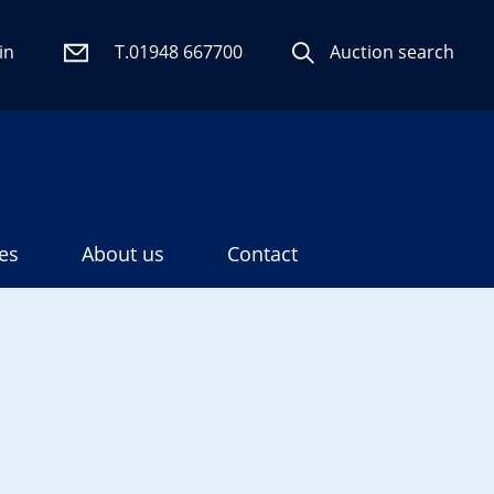
in
T.01948 667700
Auction search
es
About us
Contact
Search