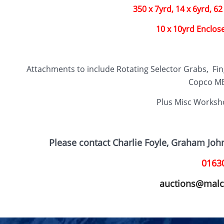
350 x 7yrd, 14 x 6yrd, 62 
10 x 10yrd Enclos
Attachments to include Rotating Selector Grabs, Fin
Copco MB
Plus Misc Worksh
Please contact Charlie Foyle, Graham Jo
0163
auctions@malc