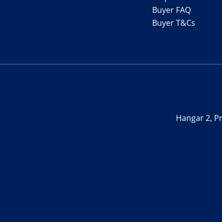
Buyer FAQ
Buyer T&Cs
Hangar 2, Pr