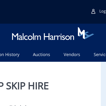
Log
on History
Auctions
Vendors
Servic
 SKIP HIRE