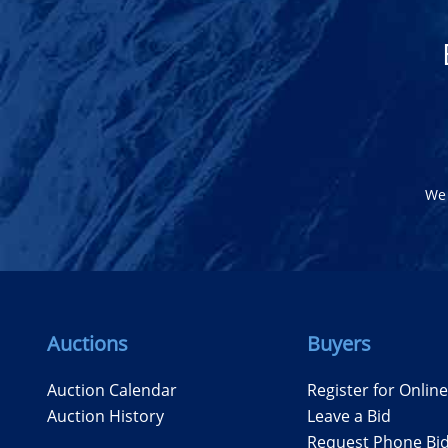
We 
Auctions
Buyers
Auction Calendar
Register for Onlin
Auction History
Leave a Bid
Request Phone Bi