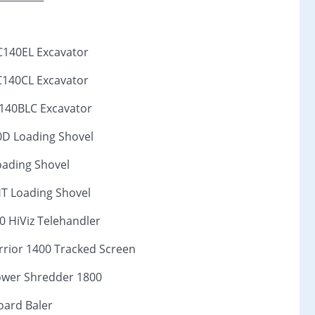
C140EL Excavator
C140CL Excavator
C140BLC Excavator
0D Loading Shovel
oading Shovel
HT Loading Shovel
0 HiViz Telehandler
rior 1400 Tracked Screen
wer Shredder 1800
ard Baler