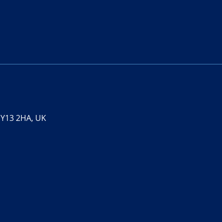
 SY13 2HA, UK