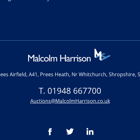
ees Airfield, A41, Prees Heath, Nr Whitchurch, Shropshire,
T. 01948 667700
Auctions@MalcolmHarrison.co.uk